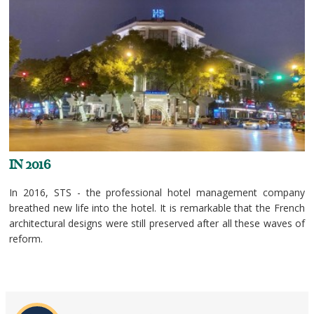
IN 2016
In 2016, STS - the professional hotel management company
breathed new life into the hotel. It is remarkable that the French
architectural designs were still preserved after all these waves of
reform.