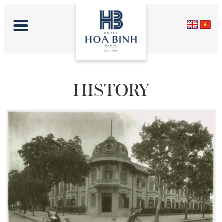
HISTORY