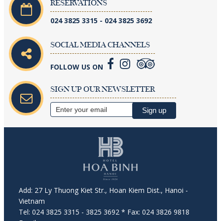
RESERVATIONS
024 3825 3315 - 024 3825 3692
SOCIAL MEDIA CHANNELS
FOLLOW US ON
SIGN UP OUR NEWSLETTER
Add: 27 Ly Thuong Kiet Str., Hoan Kiem Dist., Hanoi -
Vietnam
Tel: 024 3825 3315 - 3825 3692 * Fax: 024 3826 9818