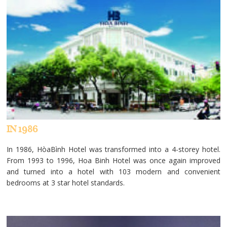
IN 1986
In 1986, HòaBình Hotel was transformed into a 4-storey hotel.
From 1993 to 1996, Hoa Binh Hotel was once again improved
and turned into a hotel with 103 modern and convenient
bedrooms at 3 star hotel standards.