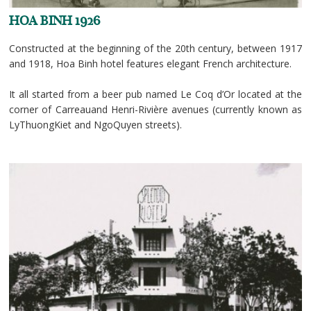
HOA BINH 1926
Constructed at the beginning of the 20th century, between 1917
and 1918, Hoa Binh hotel features elegant French architecture.
It all started from a beer pub named Le Coq d’Or located at the
corner of Carreauand Henri-Rivière avenues (currently known as
LyThuongKiet and NgoQuyen streets).