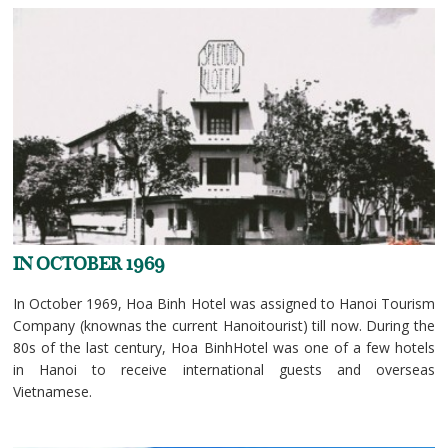
IN OCTOBER 1969
In October 1969, Hoa Binh Hotel was assigned to Hanoi Tourism
Company (knownas the current Hanoitourist) till now. During the
80s of the last century, Hoa BinhHotel was one of a few hotels
in Hanoi to receive international guests and overseas
Vietnamese.