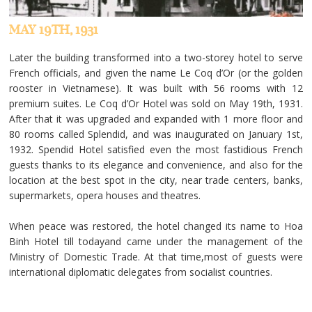
MAY 19TH, 1931
Later the building transformed into a two-storey hotel to serve
French officials, and given the name Le Coq d’Or (or the golden
rooster in Vietnamese). It was built with 56 rooms with 12
premium suites. Le Coq d’Or Hotel was sold on May 19th, 1931.
After that it was upgraded and expanded with 1 more floor and
80 rooms called Splendid, and was inaugurated on January 1st,
1932. Spendid Hotel satisfied even the most fastidious French
guests thanks to its elegance and convenience, and also for the
location at the best spot in the city, near trade centers, banks,
supermarkets, opera houses and theatres.
When peace was restored, the hotel changed its name to Hoa
Binh Hotel till todayand came under the management of the
Ministry of Domestic Trade. At that time,most of guests were
international diplomatic delegates from socialist countries.